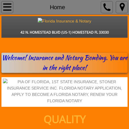
Home
Home
Insurance
42 N. HOMESTEAD BLVD (US-1) HOMESTEAD FL 33030
Services
Contact
Welcome! Insurance and Notary Bonding. You are
in the right place!
Claims
QUALITY