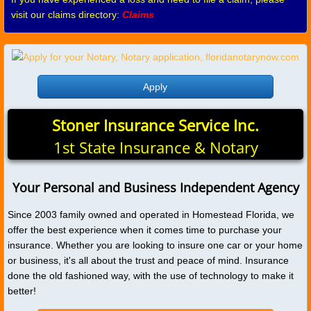
visit our claims directory:
Claims
Apply
Stoner Insurance Service Inc.
1st State Insurance & Notary
Your Personal and Business Independent Agency
Since 2003 family owned and operated in Homestead Florida, we
offer the best experience when it comes time to purchase your
insurance. Whether you are looking to insure one car or your home
or business, it's all about the trust and peace of mind. Insurance
done the old fashioned way, with the use of technology to make it
better!