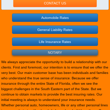
CONTACT US
Automobile Rates
General Liability Rates
Life Insurance Rates
NOTARY
We always appreciate the opportunity to build a relationship with our
clients. First and foremost, our intention is to ensure that we offer the
very best. Our main customer base has been individuals and families
who understand the true sense of insurance. Because we offer
insurance through the entire State of Florida, often we see the
biggest challenges in the South Eastern part of the State. But we
continue to obtain markets to provide the best insuring rates. Our
initial meeting is always to understand your insurance needs.
Whether personal auto, homeowners, life or any other personal lines