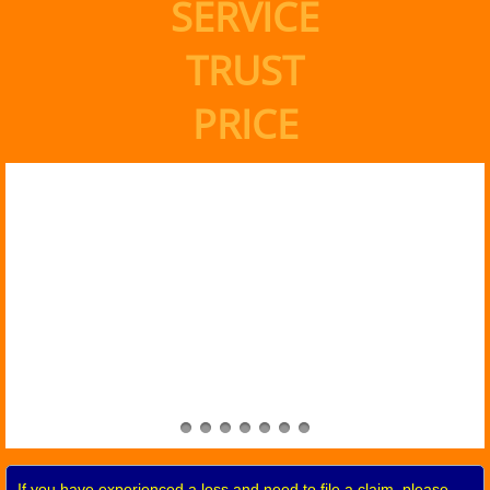
SERVICE
TRUST
PRICE
If you have experienced a loss and need to file a claim, please